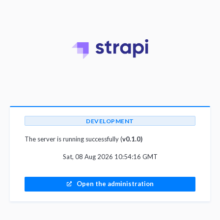
DEVELOPMENT
The server is running successfully (
v0.1.0)
Sat, 08 Aug 2026 10:54:16 GMT
Open the administration